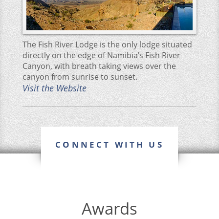
The Fish River Lodge is the only lodge situated
directly on the edge of Namibia’s Fish River
Canyon, with breath taking views over the
canyon from sunrise to sunset.
Visit the Website
CONNECT WITH US
Awards