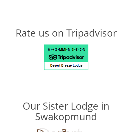
Rate us on Tripadvisor
Our Sister Lodge in
Swakopmund