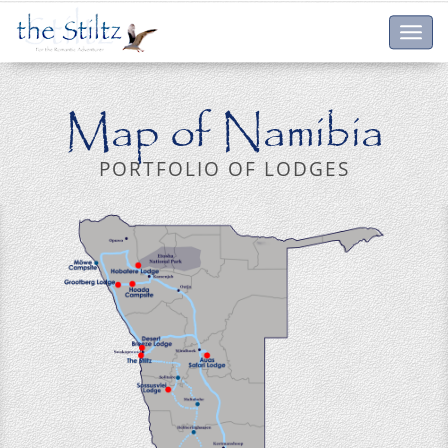
Toggl
navig
Map of Namibia
PORTFOLIO OF LODGES