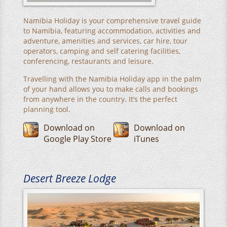
Namibia Holiday is your comprehensive travel guide
to Namibia, featuring accommodation, activities and
adventure, amenities and services, car hire, tour
operators, camping and self catering facilities,
conferencing, restaurants and leisure.
Travelling with the Namibia Holiday app in the palm
of your hand allows you to make calls and bookings
from anywhere in the country. It’s the perfect
planning tool.
Download on
Download on
Google Play Store
iTunes
Desert Breeze Lodge