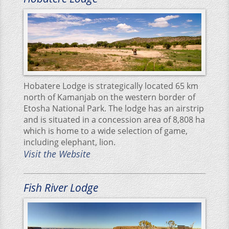
Hobatere Lodge is strategically located 65 km
north of Kamanjab on the western border of
Etosha National Park. The lodge has an airstrip
and is situated in a concession area of 8,808 ha
which is home to a wide selection of game,
including elephant, lion.
Visit the Website
Fish River Lodge