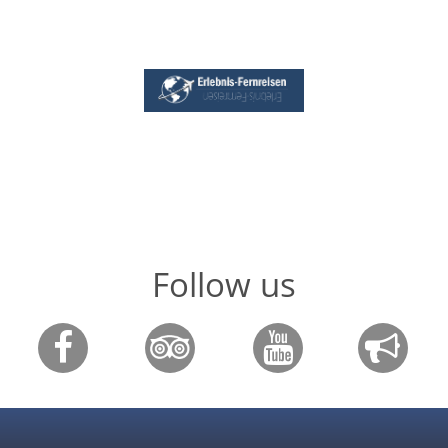
Follow us