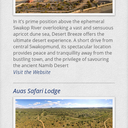
In it’s prime position above the ephemeral
Swakop River overlooking a vast and sensuous
apricot dune sea, Desert Breeze offers the
ultimate desert experience. A short drive from
central Swakopmund, its spectacular location
provides peace and tranquillity away from the
bustling town, and the privilege of savouring
the ancient Namib Desert
Visit the Website
Auas Safari Lodge