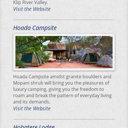
Klip River Valley.
Visit the Website
Hoada Campsite
Hoada Campsite amidst granite boulders and
Mopani shrub will bring you the pleasures of
luxury camping, giving you the freedom to
roam and break the pattern of everyday living
and its demands.
Visit the Website
Hobatere Lodge