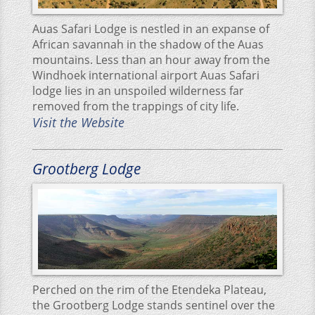
Auas Safari Lodge is nestled in an expanse of
African savannah in the shadow of the Auas
mountains. Less than an hour away from the
Windhoek international airport Auas Safari
lodge lies in an unspoiled wilderness far
removed from the trappings of city life.
Visit the Website
Grootberg Lodge
Perched on the rim of the Etendeka Plateau,
the Grootberg Lodge stands sentinel over the