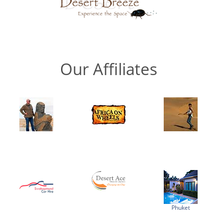
Our Affiliates
Phuket