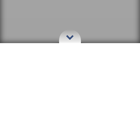
Welcome to The Stiltz
Stay in rustic Luxury and Style